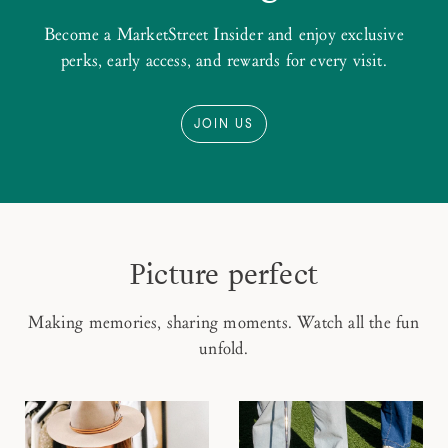
Become a MarketStreet Insider and enjoy exclusive
perks, early access, and rewards for every visit.
JOIN US
Picture perfect
Making memories, sharing moments. Watch all the fun
unfold.