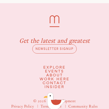
Get the latest and greatest
NEWSLETTER SIGNUP
EXPLORE
EVENTS
ABOUT
WORK HERE
CONTACT
INSIDER
© 2026 WS Development
Privacy Policy
|
Terms of Use
|
Community Rules