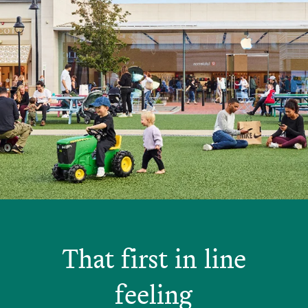
That first in line
feeling