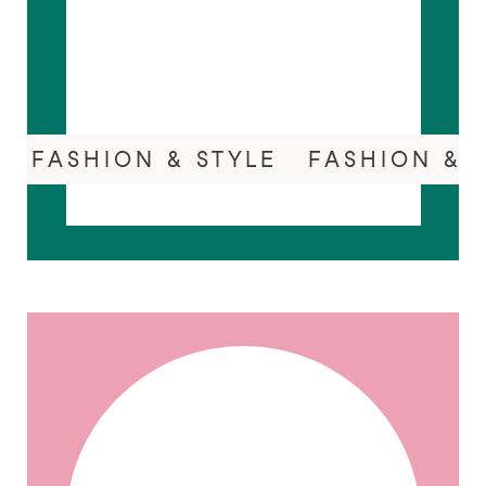
FASHION & STYLE
FASHION & 