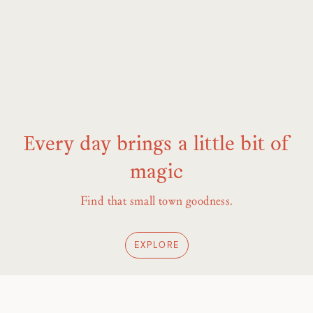
Every day brings a little bit of
magic
Find that small town goodness.
EXPLORE