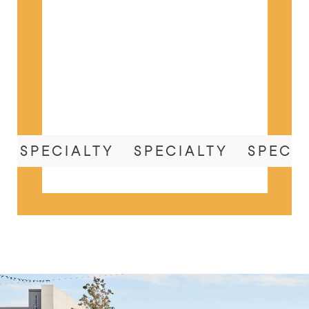
SPECIALTY
SPECIALTY
SPECI