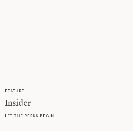
FEATURE
Insider
LET THE PERKS BEGIN