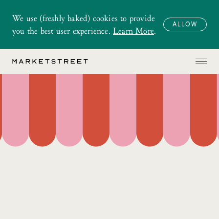
We use (freshly baked) cookies to provide
ALLOW
you the best user experience.
Learn More
.