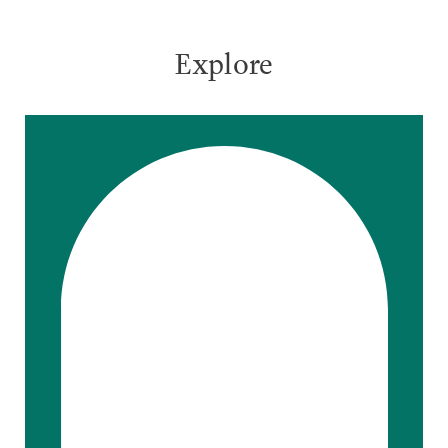
Explore