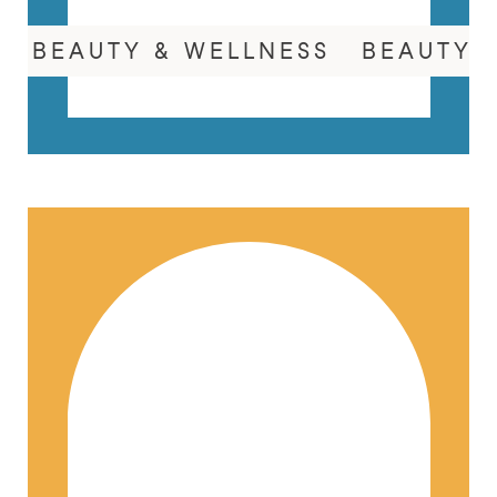
BEAUTY & WELLNESS
BEAUTY 