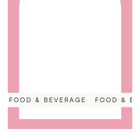
FOOD & BEVERAGE
FOOD & B