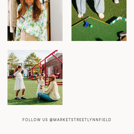
FOLLOW US @MARKETSTREETLYNNFIELD