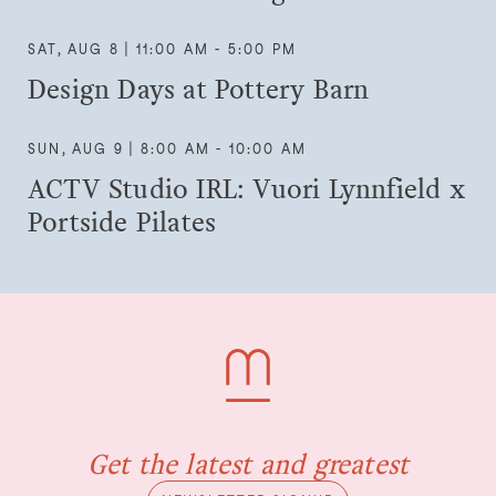
SAT, AUG 8 | 11:00 AM - 5:00 PM
Design Days at Pottery Barn
SUN, AUG 9 | 8:00 AM - 10:00 AM
ACTV Studio IRL: Vuori Lynnfield x
Portside Pilates
Get the latest and greatest