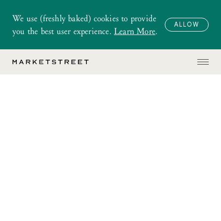
We use (freshly baked) cookies to provide
ALLOW
you the best user experience.
Learn More
.