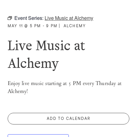
Event Series:
Live Music at Alchemy
MAY 11 @ 5 PM - 9 PM
|
ALCHEMY
Live Music at
Alchemy
Enjoy live music starting at 5 PM every Thursday at
Alchemy!
ADD TO CALENDAR