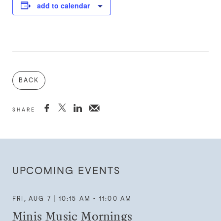
add to calendar
BACK



SHARE
UPCOMING EVENTS
FRI, AUG 7 | 10:15 AM - 11:00 AM
Minis Music Mornings