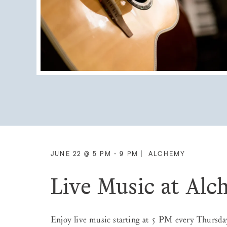
JUNE 22 @ 5 PM - 9 PM
|
ALCHEMY
Live Music at Al
Enjoy live music starting at 5 PM every Thursda