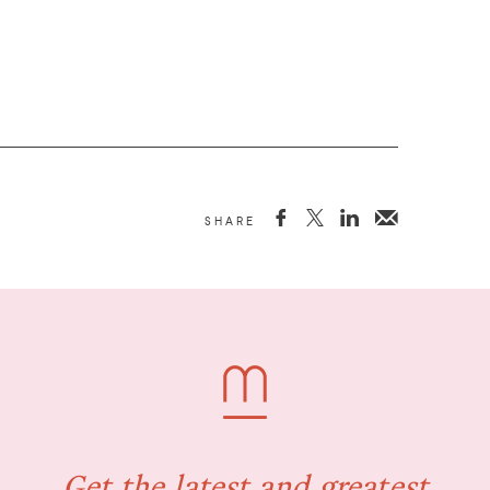



SHARE
Get the latest and greatest