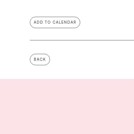
ADD TO CALENDAR
BACK