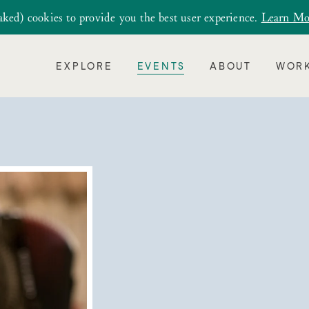
aked) cookies to provide you the best user experience.
Learn Mo
EXPLORE
EVENTS
ABOUT
WORK