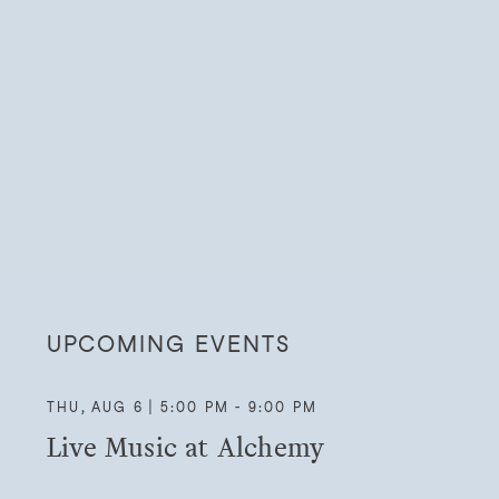
UPCOMING EVENTS
THU, AUG 6 | 5:00 PM - 9:00 PM
Live Music at Alchemy