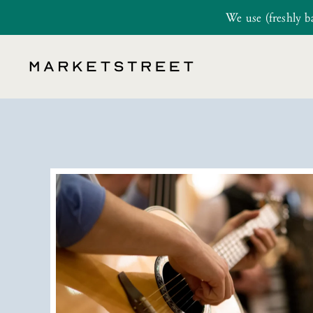
We use (freshly b