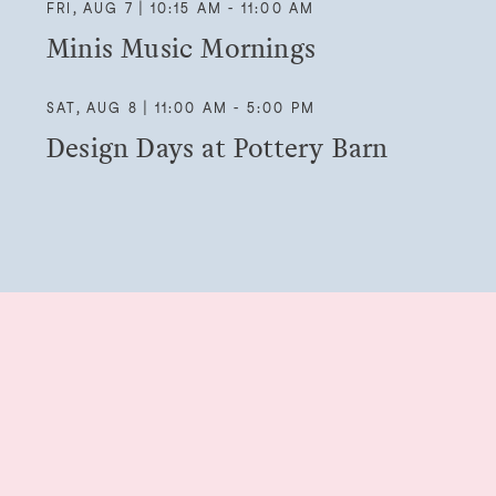
FRI, AUG 7 | 10:15 AM - 11:00 AM
Minis Music Mornings
SAT, AUG 8 | 11:00 AM - 5:00 PM
Design Days at Pottery Barn