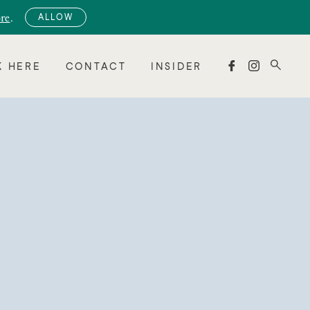
re
.
ALLOW


 HERE
CONTACT
INSIDER