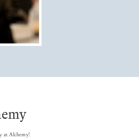
chemy
y at Alchemy!