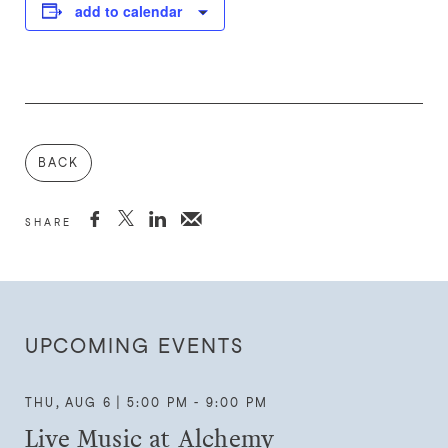
add to calendar
BACK



SHARE
UPCOMING EVENTS
THU, AUG 6 | 5:00 PM - 9:00 PM
Live Music at Alchemy