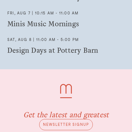
FRI, AUG 7 | 10:15 AM - 11:00 AM
Minis Music Mornings
SAT, AUG 8 | 11:00 AM - 5:00 PM
Design Days at Pottery Barn
Get the latest and greatest
NEWSLETTER SIGNUP