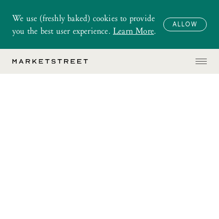
We use (freshly baked) cookies to provide
ALLOW
you the best user experience.
Learn More
.