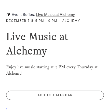
Event Series:
Live Music at Alchemy
DECEMBER 7 @ 5 PM - 9 PM
|
ALCHEMY
Live Music at
Alchemy
Enjoy live music starting at 5 PM every Thursday at
Alchemy!
ADD TO CALENDAR