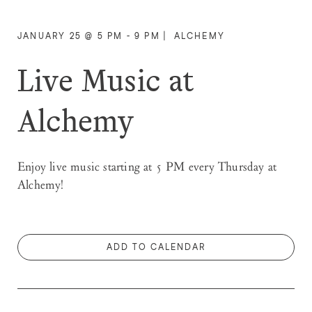
JANUARY 25 @ 5 PM - 9 PM
|
ALCHEMY
Live Music at
Alchemy
Enjoy live music starting at 5 PM every Thursday at
Alchemy!
ADD TO CALENDAR