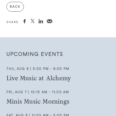
BACK



SHARE
UPCOMING EVENTS
THU, AUG 6 | 5:00 PM - 9:00 PM
Live Music at Alchemy
FRI, AUG 7 | 10:15 AM - 11:00 AM
Minis Music Mornings
SAT, AUG 8 | 11:00 AM - 5:00 PM