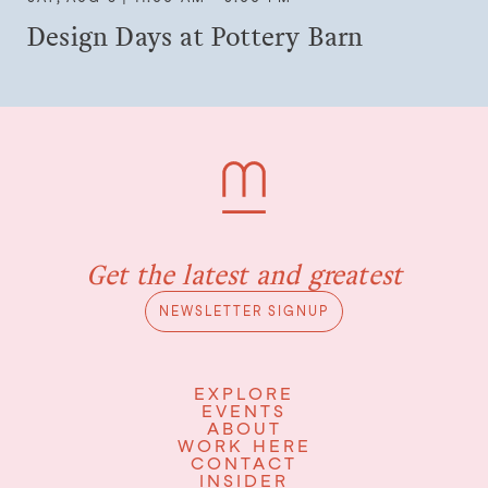
Design Days at Pottery Barn
Get the latest and greatest
NEWSLETTER SIGNUP
EXPLORE
EVENTS
ABOUT
WORK HERE
CONTACT
INSIDER