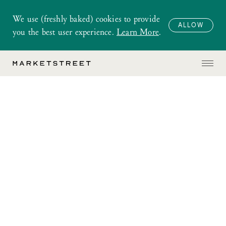
We use (freshly baked) cookies to provide
ALLOW
you the best user experience.
Learn More
.