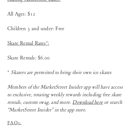
All Ages: $12
Children 3 and under: Free
Skate Rental Rates*:
Skate Rentals: $6.00
*
Skaters are permitted to bring their own ice skates
Members of the
MarketStreet Insider app
will have access
to exclusive, rotating weekly rewards including free skate
rentals, custom swag, and more.
Download here
or search
“MarketStreet Insider” in the app store.
FAQs: