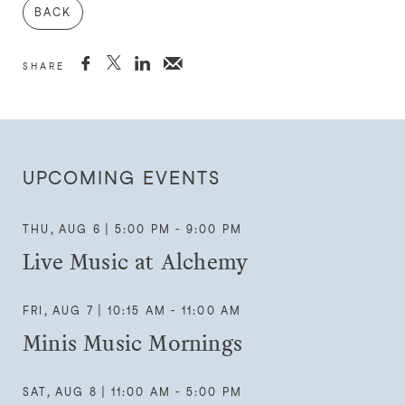
BACK



SHARE
UPCOMING EVENTS
THU, AUG 6 | 5:00 PM - 9:00 PM
Live Music at Alchemy
FRI, AUG 7 | 10:15 AM - 11:00 AM
Minis Music Mornings
SAT, AUG 8 | 11:00 AM - 5:00 PM