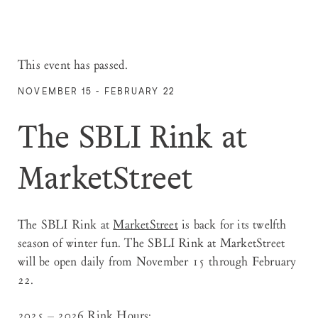
This event has passed.
NOVEMBER 15 - FEBRUARY 22
The SBLI Rink at
MarketStreet
The SBLI Rink
at
MarketStreet
is back for its twelfth
season of winter fun. The SBLI Rink at MarketStreet
will be open daily from November 15 through February
22.
2025 – 2026 Rink Hours: