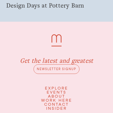
Design Days at Pottery Barn
Get the latest and greatest
NEWSLETTER SIGNUP
EXPLORE
EVENTS
ABOUT
WORK HERE
CONTACT
INSIDER