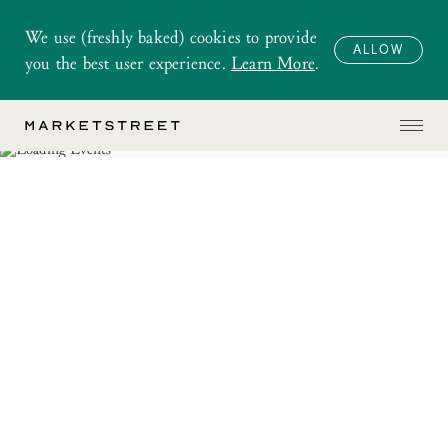
We use (freshly baked) cookies to provide
ALLOW
you the best user experience.
Learn More
.