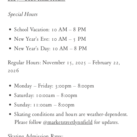
Special Hours
School Vacation: 10 AM – 8 PM
New Year’s Eve: 10 AM – 5 PM
New Year’s Day: 10 AM – 8 PM
Regular Hours: November 15, 2025 – February 22,
2026
Monday – Friday: 3:00pm – 8:00pm
Saturday: 10:00am – 8:00pm
Sunday: 11:00am – 8:00pm
Skating conditions and hours are weather-dependent.
Please follow
@marketstreetlynnfield
for updates.
Skating Admission Rates: