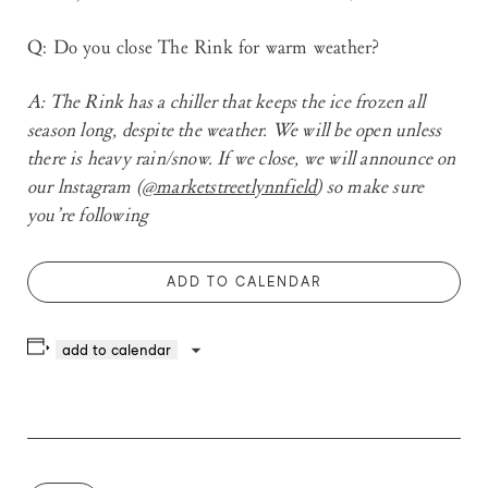
Q: Do you close The Rink for warm weather?
A
: The Rink has a chiller that keeps the ice frozen all
season long, despite the weather. We will be open unless
there is heavy rain/snow. If we close, we will announce on
our lnstagram (
@marketstreetlynnfield
) so make sure
you’re following
ADD TO CALENDAR
add to calendar