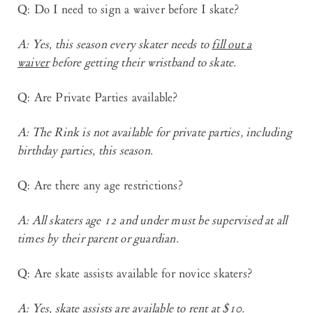
Q: Do I need to sign a waiver before I skate?
A
: Yes, this season every skater needs to
fill out a
waiver
before getting their wristband to skate.
Q: Are Private Parties available?
A
: The Rink is not available for private parties, including
birthday parties, this season.
Q: Are there any age restrictions?
A
: All skaters age 12 and under must be supervised at all
times by their parent or guardian.
Q: Are skate assists available for novice skaters?
A
: Yes, skate assists are available to rent at $10.