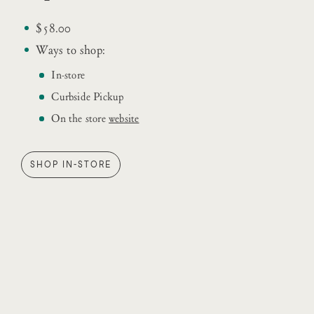
$58.00
Ways to shop:
In-store
Curbside Pickup
On the store
website
SHOP IN-STORE