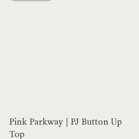
Pink Parkway | PJ Button Up
Top