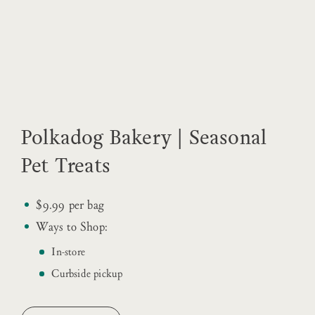
Polkadog Bakery | Seasonal
Pet Treats
$9.99 per bag
Ways to Shop:
In-store
Curbside pickup