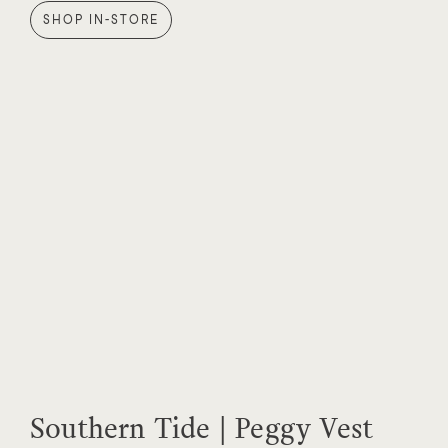
SHOP IN-STORE
Southern Tide | Peggy Vest