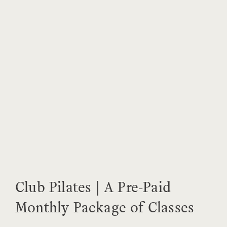
Club Pilates | A Pre-Paid
Monthly Package of Classes