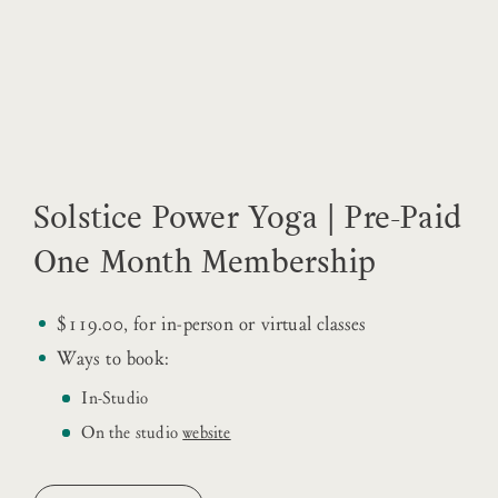
Solstice Power Yoga | Pre-Paid
One Month Membership
$119.00, for in-person or virtual classes
Ways to book:
In-Studio
On the studio
website