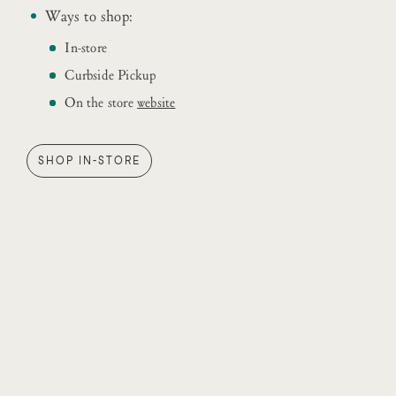
Ways to shop:
In-store
Curbside Pickup
On the store
website
SHOP IN-STORE