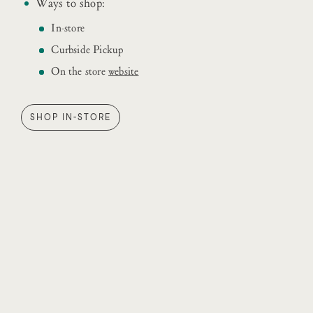
Ways to shop:
In-store
Curbside Pickup
On the store
website
SHOP IN-STORE