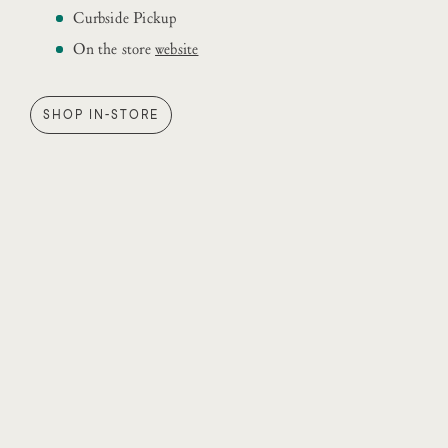
Curbside Pickup
On the store
website
SHOP IN-STORE