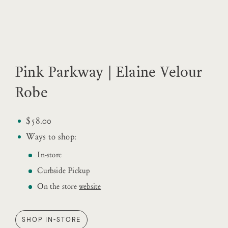
Pink Parkway | Elaine Velour
Robe
$58.00
Ways to shop:
In-store
Curbside Pickup
On the store
website
SHOP IN-STORE