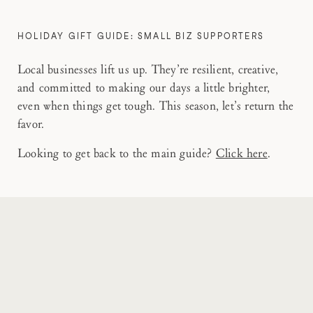
HOLIDAY GIFT GUIDE: SMALL BIZ SUPPORTERS
Local businesses lift us up. They’re resilient, creative,
and committed to making our days a little brighter,
even when things get tough. This season, let’s return the
favor.
Looking to get back to the main guide?
Click here
.