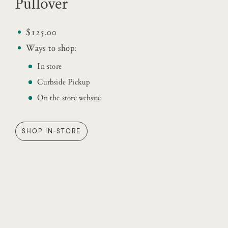
Pullover
$125.00
Ways to shop:
In-store
Curbside Pickup
On the store
website
SHOP IN-STORE