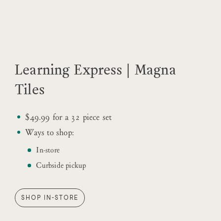
Learning Express | Magna
Tiles
$49.99 for a 32 piece set
Ways to shop:
In-store
Curbside pickup
SHOP IN-STORE