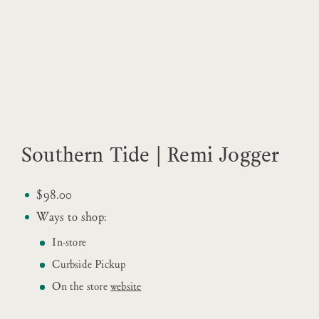
Southern Tide | Remi Jogger
$98.00
Ways to shop:
In-store
Curbside Pickup
On the store
website