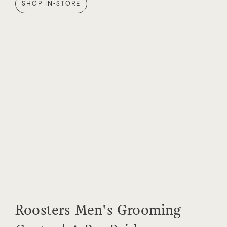
SHOP IN-STORE
Roosters Men's Grooming