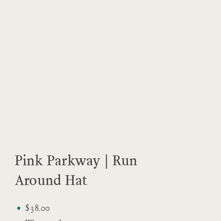
Pink Parkway | Run
Around Hat
$38.00