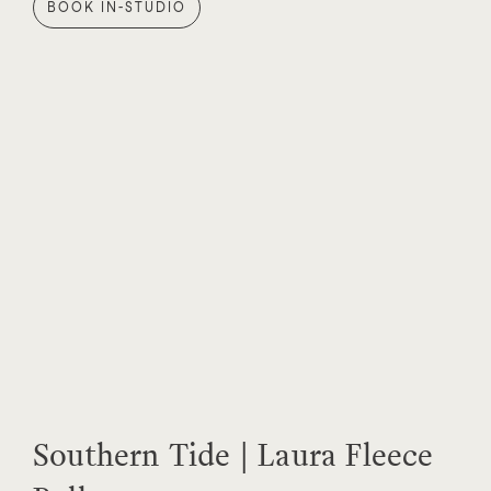
BOOK IN-STUDIO
Southern Tide | Laura Fleece