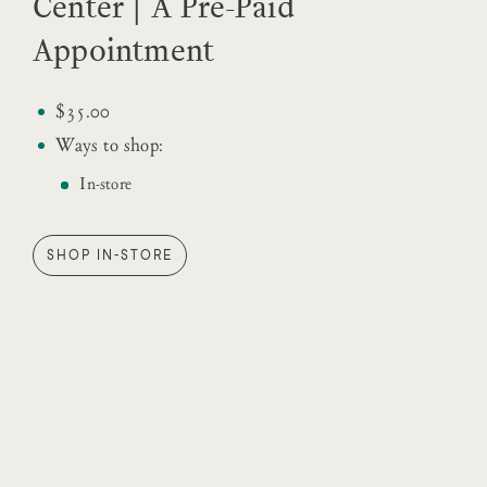
Center | A Pre-Paid
Appointment
$35.00
Ways to shop:
In-store
SHOP IN-STORE