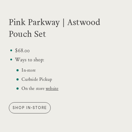
Pink Parkway | Astwood
Pouch Set
$68.00
Ways to shop:
In-store
Curbside Pickup
On the store
website
SHOP IN-STORE