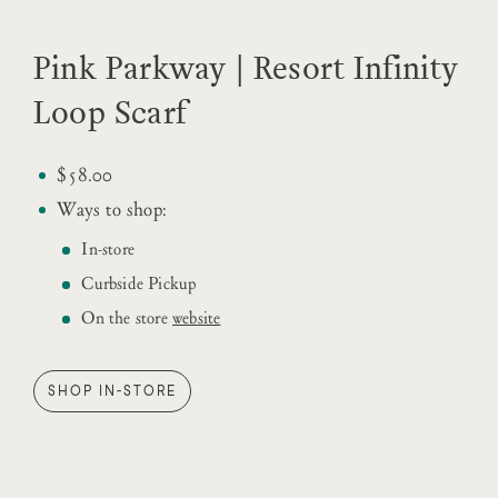
Pink Parkway | Resort Infinity
Loop Scarf
$58.00
Ways to shop:
In-store
Curbside Pickup
On the store
website
SHOP IN-STORE