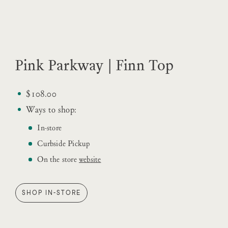
Pink Parkway | Finn Top
$108.00
Ways to shop:
In-store
Curbside Pickup
On the store
website
SHOP IN-STORE