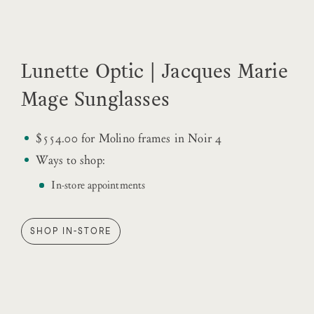
Lunette Optic | Jacques Marie
Mage Sunglasses
$554.00 for Molino frames in Noir 4
Ways to shop:
In-store appointments
SHOP IN-STORE