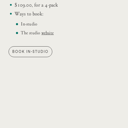
$109.00, for a 4-pack
Ways to book:
In-studio
The studio
website
BOOK IN-STUDIO