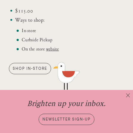
$115.00
Ways to shop:
In-store
Curbside Pickup
On the store
website
SHOP IN-STORE
Brighten up your inbox.