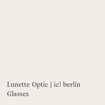
Lunette Optic | ic! berlin
Glasses