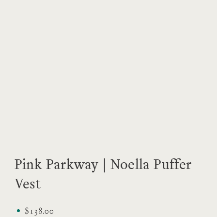
Pink Parkway | Noella Puffer
Vest
$138.00