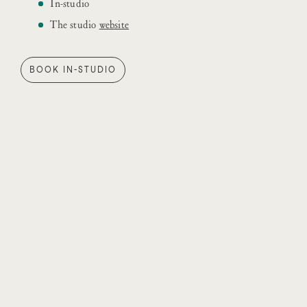
In-studio
The studio
website
BOOK IN-STUDIO