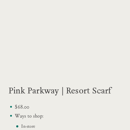
Pink Parkway | Resort Scarf
$68.00
Ways to shop:
In-store