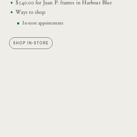
$540.00 for Juan P. frames in Harbour Blue
Ways to shop:
In-store appointments
SHOP IN-STORE