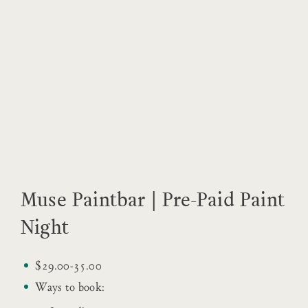
Muse Paintbar | Pre-Paid Paint
Night
$29.00-35.00
Ways to book: