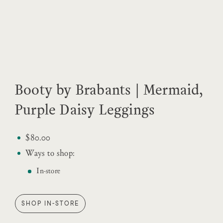
Booty by Brabants | Mermaid,
Purple Daisy Leggings
$80.00
Ways to shop:
In-store
SHOP IN-STORE