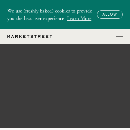
We use (freshly baked) cookies to provide
ALLOW
you the best user experience.
Learn More
.