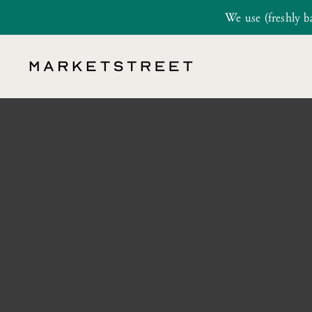
We use (freshly b