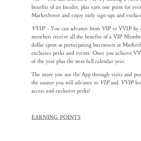
benefits of an Insider, plus earn one point for ever
MarketStreet and enjoy early sign-ups and exclusiv
VVIP
– You can advance from VIP to VVIP by e
members receive all the benefits of a VIP Member,
dollar spent at participating businesses at Marke
exclusive perks and events. Once you achieve VVIP
of the year plus the next full calendar year.
The more you use the App through visits and purc
the sooner you will advance to
VIP
and
VVIP
lev
access and exclusive perks!
EARNING POINTS