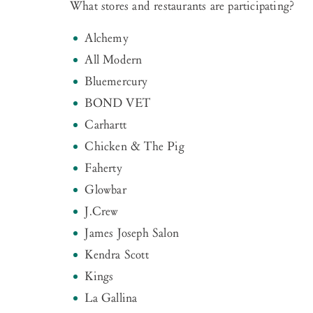
What stores and restaurants are participating?
Alchemy
All Modern
Bluemercury
BOND VET
Carhartt
Chicken & The Pig
Faherty
Glowbar
J.Crew
James Joseph Salon
Kendra Scott
Kings
La Gallina