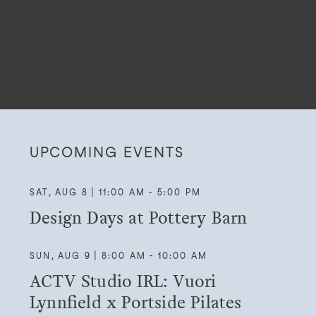
UPCOMING EVENTS
SAT, AUG 8 | 11:00 AM - 5:00 PM
Design Days at Pottery Barn
SUN, AUG 9 | 8:00 AM - 10:00 AM
ACTV Studio IRL: Vuori
Lynnfield x Portside Pilates