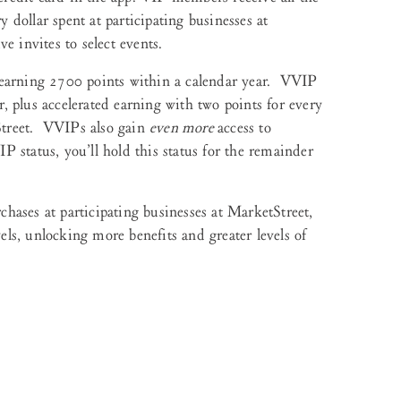
y dollar spent at participating businesses at
e invites to select events.
arning 2700 points within a calendar year. VVIP
 plus accelerated earning with two points for every
tStreet. VVIPs also gain
even more
access to
 status, you’ll hold this status for the remainder
hases at participating businesses at MarketStreet,
els, unlocking more benefits and greater levels of