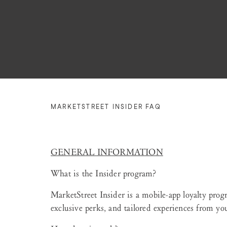
MARKETSTREET INSIDER FAQ
GENERAL INFORMATION
What is the Insider program?
MarketStreet Insider is a mobile-app loyalty prog
exclusive perks, and tailored experiences from your