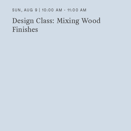
SUN, AUG 9 | 10:00 AM - 11:00 AM
Design Class: Mixing Wood
Finishes