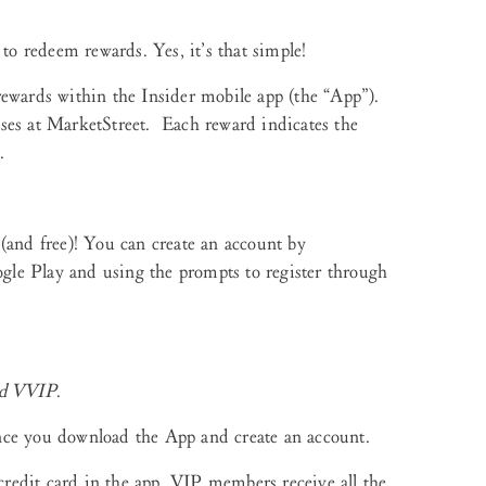
 to redeem rewards. Yes, it’s that simple!
rewards within the Insider mobile app (the “App”).
ses at MarketStreet. Each reward indicates the
.
(and free)! You can create an account by
le Play and using the prompts to register through
nd VVIP
.
ce you download the App and create an account.
redit card in the app. VIP members receive all the