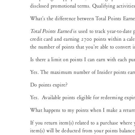
disclosed promotional terms. Qualifying activities
What’s the difference between Total Points Earn
Total Points Earned
is used to track year-to-date 
credit card and earning 2700 points within a cal
the number of points that you’re able to convert i
Is there a limit on points I can earn with each pu
Yes. The maximum number of Insider points earne
Do points expire?
Yes. Available points eligible for redeeming expir
What happens to my points when I make a retur
If you return item(s) related to a purchase where 
item(s) will be deducted from your points balanc