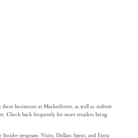
 these businesses at MarketStreet, as well as
redeem
et. Check back frequently for more retailers being
e Insider program: Visits, Dollars Spent, and Extra