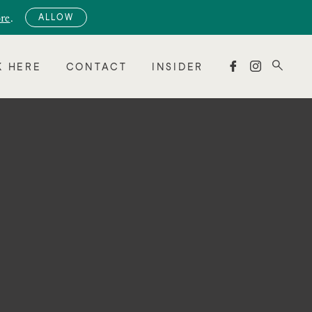
re
.
ALLOW


 HERE
CONTACT
INSIDER