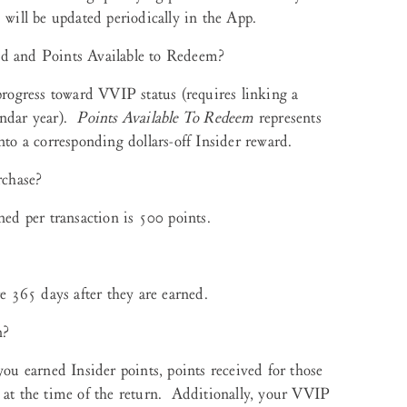
 will be updated periodically in the App.
ed and Points Available to Redeem?
progress toward VVIP status (requires linking a
endar year).
Points Available To Redeem
represents
nto a corresponding dollars-off Insider reward.
rchase?
d per transaction is 500 points.
e 365 days after they are earned.
n?
you earned Insider points, points received for those
e at the time of the return. Additionally, your VVIP