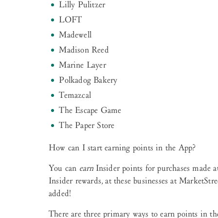
Lilly Pulitzer
LOFT
Madewell
Madison Reed
Marine Layer
Polkadog Bakery
Temazcal
The Escape Game
The Paper Store
How can I start earning points in the App?
You can
earn
Insider points for purchases made at
Insider rewards
,
at these businesses at MarketStre
added!
There are three primary ways to earn points in th