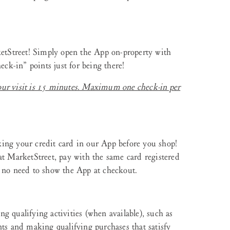
ketStreet! Simply open the App on-property with
eck-in” points just for being there!
our visit is 15 minutes. Maximum one check-in per
ing your credit card in our App before you shop!
at MarketStreet, pay with the same card registered
s no need to show the App at checkout.
g qualifying activities (when available), such as
nts and making qualifying purchases that satisfy