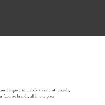
ram designed to unlock a world of rewards,
 favorite brands, all in one place.