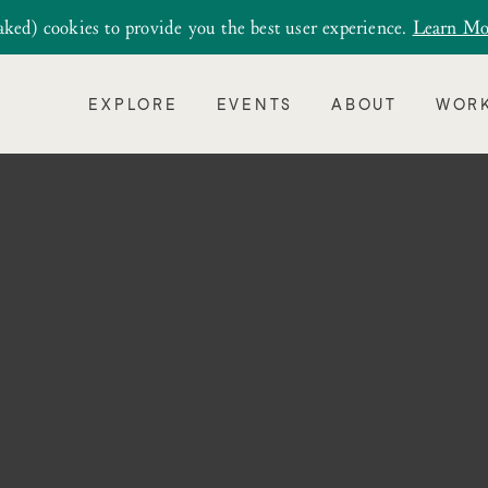
aked) cookies to provide you the best user experience.
Learn Mo
EXPLORE
EVENTS
ABOUT
WORK