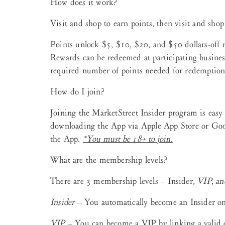
How does it work?
Visit and shop to earn points, then visit and shop
Points unlock $5, $10, $20, and $50 dollars-off 
Rewards can be redeemed at participating busines
required number of points needed for redemption
How do I join?
Joining the MarketStreet Insider program is easy 
downloading the App via Apple App Store or Goog
the App.
*You
must be 18+ to join.
What are the membership levels?
There are 3 membership levels – Insider
, VIP, a
Insider
– You automatically become an Insider on
VIP
– You can become a VIP by linking a valid c