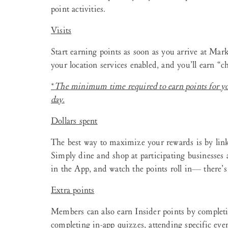
point activities.
Visits
Start earning points as soon as you arrive at Mar
your location services enabled, and you’ll earn “ch
*
The minimum time required to earn points for y
day.
Dollars spent
The best way to maximize your rewards is by link
Simply dine and shop at participating businesses 
in the App, and watch the points roll in— there’
Extra points
Members can also earn Insider points by completin
completing in-app quizzes, attending specific eve