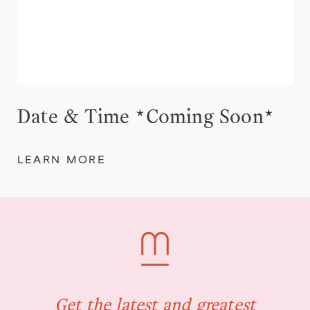
Date & Time *Coming Soon*
LEARN MORE
Get the latest and greatest