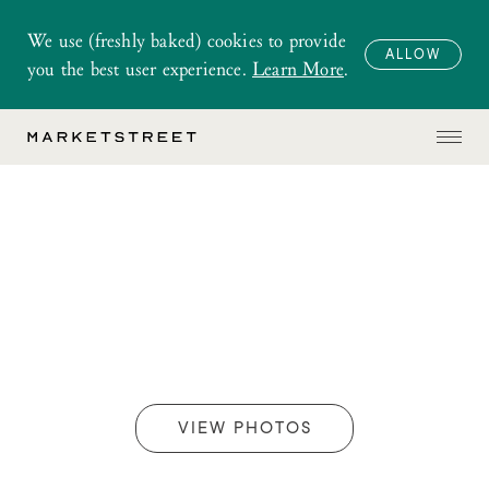
We use (freshly baked) cookies to provide
ALLOW
you the best user experience.
Learn More
.
VIEW PHOTOS