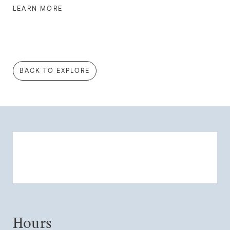
LEARN MORE
BACK TO EXPLORE
Hours