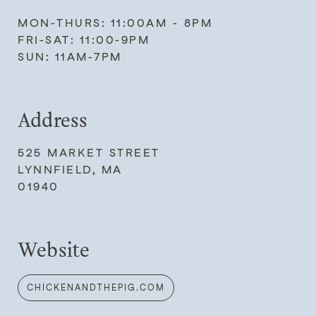
MON-THURS: 11:00AM - 8PM
FRI-SAT: 11:00-9PM
SUN: 11AM-7PM
Address
525 MARKET STREET
LYNNFIELD, MA
01940
Website
CHICKENANDTHEPIG.COM