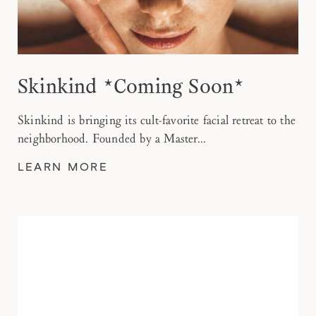
Skinkind *Coming Soon*
Skinkind is bringing its cult-favorite facial retreat to the
neighborhood. Founded by a Master...
LEARN MORE