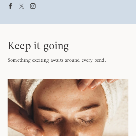


Keep it going
Something exciting awaits around every bend.