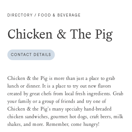
DIRECTORY
/
FOOD & BEVERAGE
Chicken & The Pig
CONTACT DETAILS
Chicken & the Pig is more than just a place to grab
lunch or dinner. It is a place to try out new flavors
created by great chefs from local fresh ingredients. Grab
your family or a group of friends and try one of
Chicken & the Pig’s many specialty hand-breaded
chicken sandwiches, gourmet hot dogs, craft beers, milk
shakes, and more. Remember, come hungry!