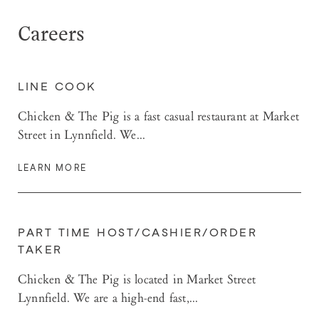
Careers
LINE COOK
Chicken & The Pig is a fast casual restaurant at Market
Street in Lynnfield. We...
LEARN MORE
PART TIME HOST/CASHIER/ORDER
TAKER
Chicken & The Pig is located in Market Street
Lynnfield. We are a high-end fast,...